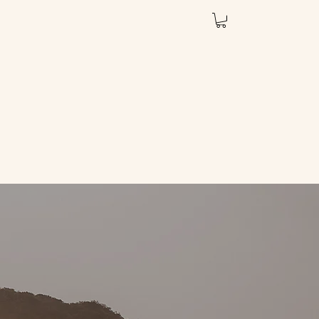
Services
Book Online
Shop