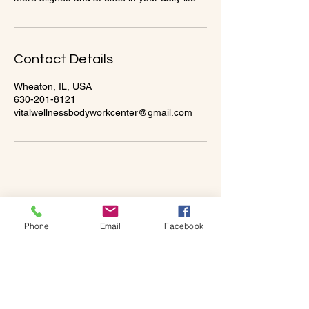
Contact Details
Wheaton, IL, USA
630-201-8121
vitalwellnessbodyworkcenter@gmail.com
Phone
Email
Facebook
Vital Wellness & Bodywork
Center
331-205-8114