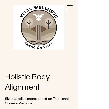
Holistic Body
Alignment
Skeletal adjustments based on Traditional
Chinese Medicine