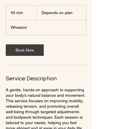
Depends
on
45 min
4
Depends on plan
plan
5
m
Wheaton
i
n
Book Now
Service Description
A gentle, hands-on approach to supporting
your body’s natural balance and movement.
This service focuses on improving mobility,
releasing tension, and promoting overall
well-being through targeted adjustments
and bodywork techniques. Each session is
tailored to your needs, helping you feel
more aligned and at ease in your daily life.