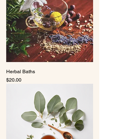
Herbal Baths
Price
$20.00