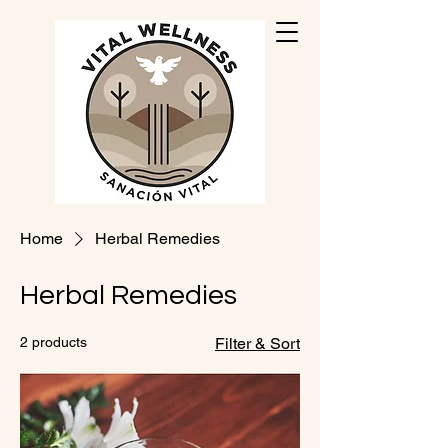
Home
Herbal Remedies
Herbal Remedies
2 products
Filter & Sort