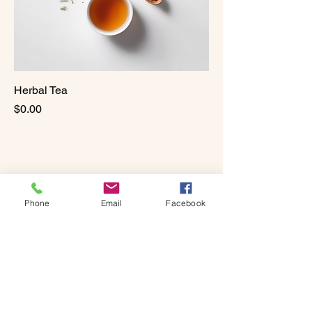
Herbal Tea
Price
$0.00
Phone
Email
Facebook
Vital Wellness & Bodywork
Center
331-205-8114
Cam.VitalWellness@Gmail.com