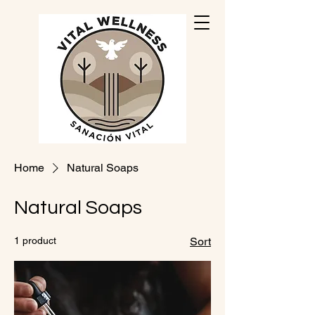
Home
Natural Soaps
Natural Soaps
1 product
Sort