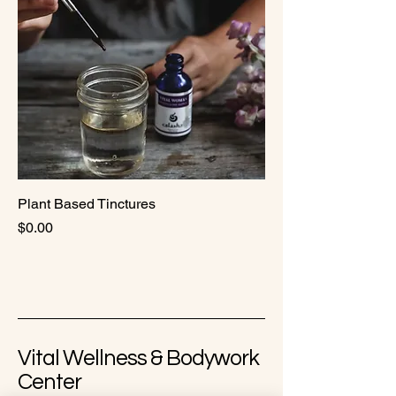
Plant Based Tinctures
Price
$0.00
Vital Wellness & Bodywork
Center